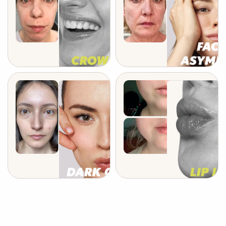
after 6 weeks
after 4 months
after 3 weeks
after 3 weeks