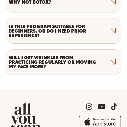
WHY NOT BOTOX?
IS THIS PROGRAM SUITABLE FOR
BEGINNERS, OR DO I NEED PRIOR
EXPERIENCE?
WILL I GET WRINKLES FROM
PRACTICING REGULARLY OR MOVING
MY FACE MORE?