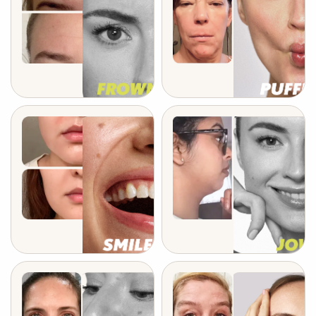
after 5 weeks
after 3 months
after 6 weeks
after 2 weeks