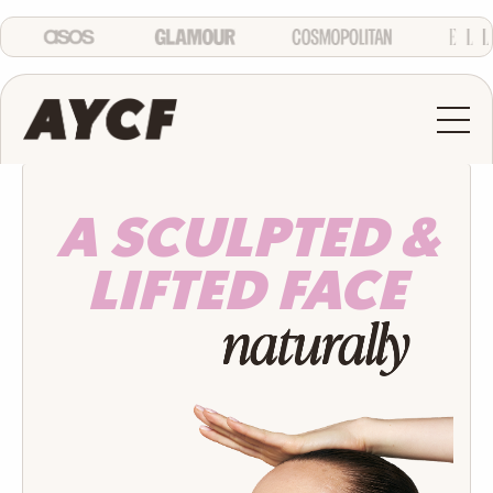
A SCULPTED &
LIFTED FACE
naturally