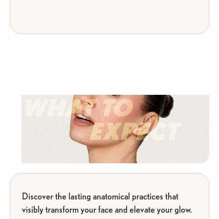
WHAT TO
EXPECT
Discover the lasting anatomical practices that
visibly transform your face and elevate your glow.