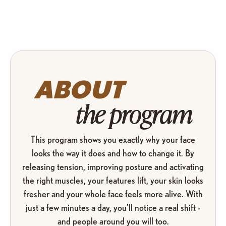
ABOUT
the program
This program shows you exactly why your face
looks the way it does and how to change it. By
releasing tension, improving posture and activating
the right muscles, your features lift, your skin looks
fresher and your whole face feels more alive. With
just a few minutes a day, you’ll notice a real shift -
and people around you will too.