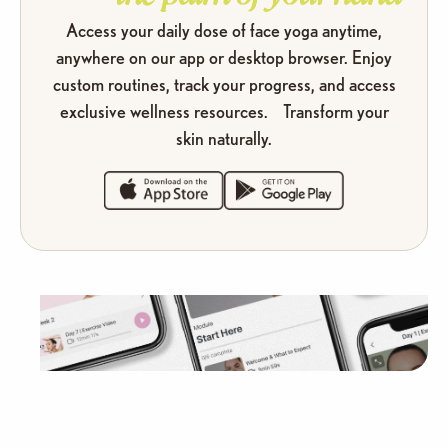
Access your daily dose of face yoga anytime,
anywhere on our app or desktop browser. Enjoy
custom routines, track your progress, and access
exclusive wellness resources. Transform your
skin naturally.