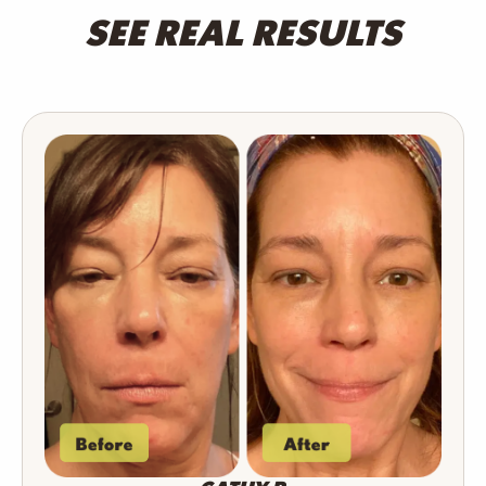
SEE REAL RESULTS