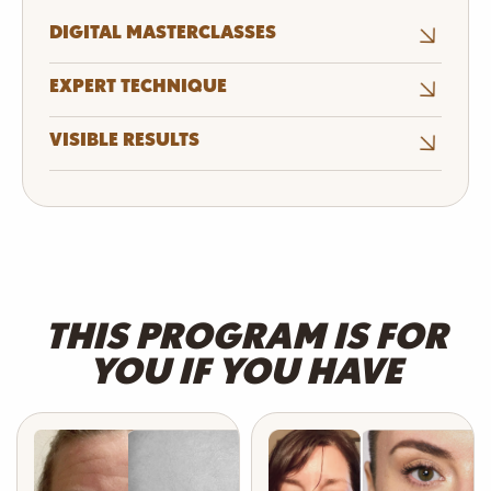
DIGITAL MASTERCLASSES
EXPERT TECHNIQUE
VISIBLE RESULTS
THIS PROGRAM IS FOR
YOU IF YOU HAVE