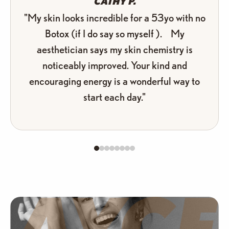
CATHY P.
"My skin looks incredible for a 53yo with no
Botox (if I do say so myself ). My
aesthetician says my skin chemistry is
noticeably improved. Your kind and
encouraging energy is a wonderful way to
start each day."