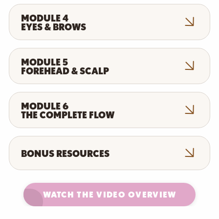
MODULE 4
EYES & BROWS
MODULE 5
FOREHEAD & SCALP
MODULE 6
THE COMPLETE FLOW
BONUS RESOURCES
WATCH THE VIDEO OVERVIEW