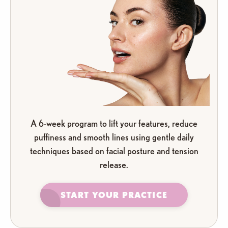
A 6-week program to lift your features, reduce
puffiness and smooth lines using gentle daily
techniques based on facial posture and tension
release.
START YOUR PRACTICE