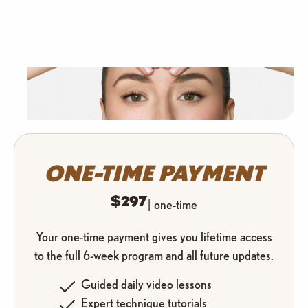
ONE-TIME PAYMENT
$297
| one-time
Your one-time payment gives you lifetime access
to the full 6-week program and all future updates.
Guided daily video lessons
Expert technique tutorials