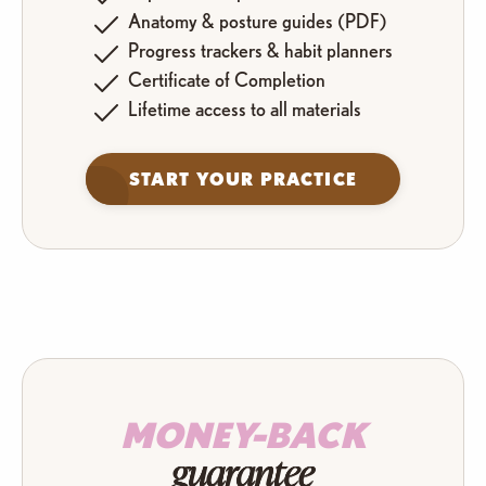
Anatomy & posture guides (PDF)
Progress trackers & habit planners
Certificate of Completion
Lifetime access to all materials
START YOUR PRACTICE
MONEY-BACK
guarantee