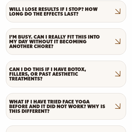
WILL I LOSE RESULTS IF I STOP? HOW
LONG DO THE EFFECTS LAST?
I’M BUSY. CAN I REALLY FIT THIS INTO
MY DAY WITHOUT IT BECOMING
ANOTHER CHORE?
CAN I DO THIS IF I HAVE BOTOX,
FILLERS, OR PAST AESTHETIC
TREATMENTS?
WHAT IF I HAVE TRIED FACE YOGA
BEFORE AND IT DID NOT WORK? WHY IS
THIS DIFFERENT?