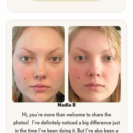
Nadia R
Hi, you're more than welcome to share the
photos! I've definitely noticed a big difference just
in the time I’ve been doing it. But I’ve also been a