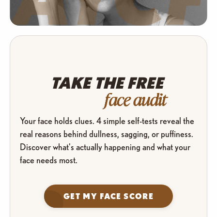
TAKE THE FREE
face audit
Your face holds clues. 4 simple self-tests reveal the
real reasons behind dullness, sagging, or puffiness.
Discover what's actually happening and what your
face needs most.
GET MY FACE SCORE