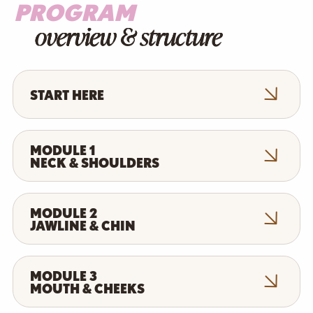
PROGRAM
overview & structure
START HERE
MODULE 1
NECK & SHOULDERS
MODULE 2
JAWLINE & CHIN
MODULE 3
MOUTH & CHEEKS