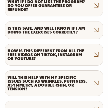
WHAT IF I DO NOT LIKE THE PROGRAM?
DO YOU OFFER GUARANTEES OR
REFUNDS?
IS THIS SAFE, AND WILL I KNOW IF I AM
DOING THE EXERCISES CORRECTLY?
HOW IS THIS DIFFERENT FROM ALL THE
FREE VIDEOS ON TIKTOK, INSTAGRAM
OR YOUTUBE?
WILL THIS HELP WITH MY SPECIFIC
ISSUES SUCH AS WRINKLES, PUFFINESS,
ASYMMETRY, A DOUBLE CHIN, OR
TENSION?