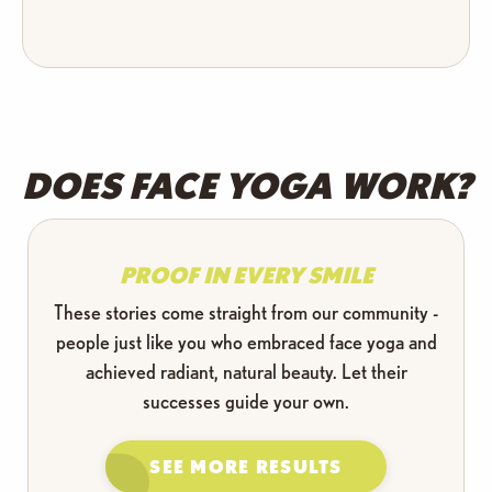
DOES FACE YOGA WORK?
PROOF IN EVERY SMILE
These stories come straight from our community -
people just like you who embraced face yoga and
achieved radiant, natural beauty. Let their
successes guide your own.
SEE MORE RESULTS