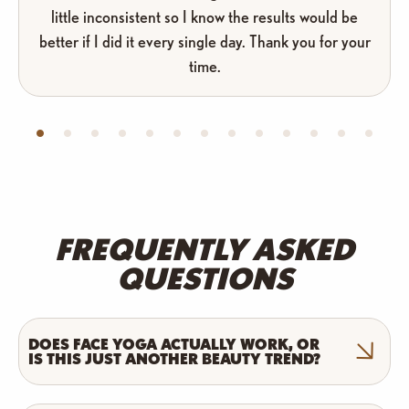
little inconsistent so I know the results would be
better if I did it every single day. Thank you for your
time.
FREQUENTLY ASKED
QUESTIONS
DOES FACE YOGA ACTUALLY WORK, OR
IS THIS JUST ANOTHER BEAUTY TREND?