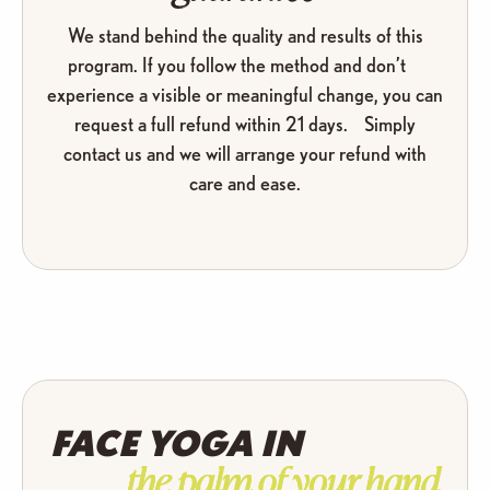
We stand behind the quality and results of this
program. If you follow the method and don’t
experience a visible or meaningful change, you can
request a full refund within 21 days. Simply
contact us and we will arrange your refund with
care and ease.
FACE YOGA IN
the palm of your hand