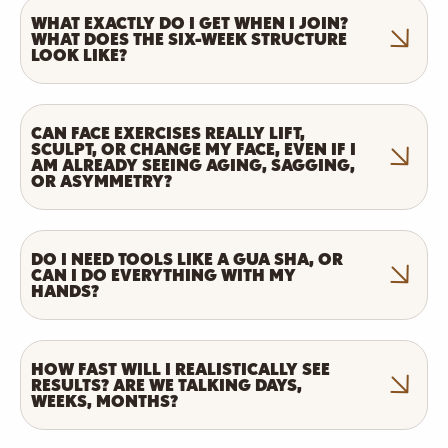
WHAT EXACTLY DO I GET WHEN I JOIN?
WHAT DOES THE SIX-WEEK STRUCTURE
LOOK LIKE?
CAN FACE EXERCISES REALLY LIFT,
SCULPT, OR CHANGE MY FACE, EVEN IF I
AM ALREADY SEEING AGING, SAGGING,
OR ASYMMETRY?
DO I NEED TOOLS LIKE A GUA SHA, OR
CAN I DO EVERYTHING WITH MY
HANDS?
HOW FAST WILL I REALISTICALLY SEE
RESULTS? ARE WE TALKING DAYS,
WEEKS, MONTHS?