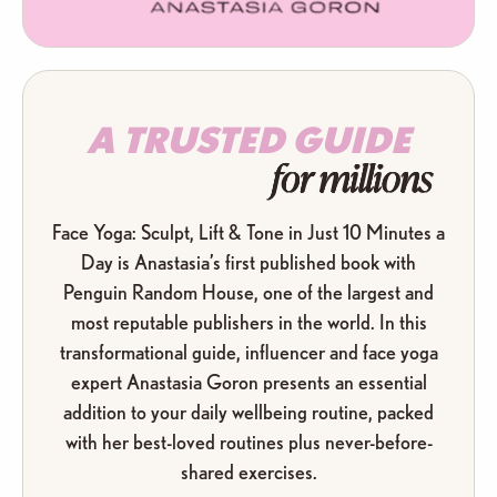
A TRUSTED GUIDE
for millions
Face Yoga: Sculpt, Lift & Tone in Just 10 Minutes a
Day is Anastasia’s first published book with
Penguin Random House, one of the largest and
most reputable publishers in the world. In this
transformational guide, influencer and face yoga
expert Anastasia Goron presents an essential
addition to your daily wellbeing routine, packed
with her best-loved routines plus never-before-
shared exercises.