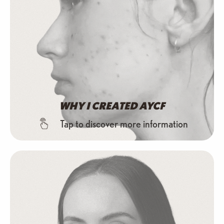
WHY I CREATED AYCF
Tap to discover more information