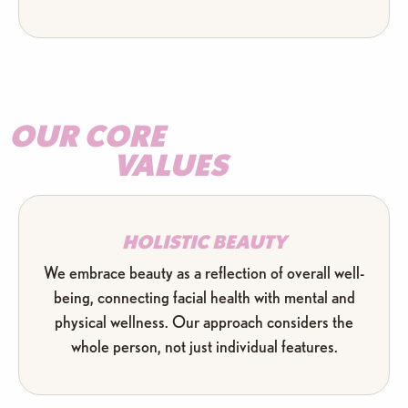
OUR CORE
VALUES
HOLISTIC BEAUTY
We embrace beauty as a reflection of overall well-
being, connecting facial health with mental and
physical wellness. Our approach considers the
whole person, not just individual features.