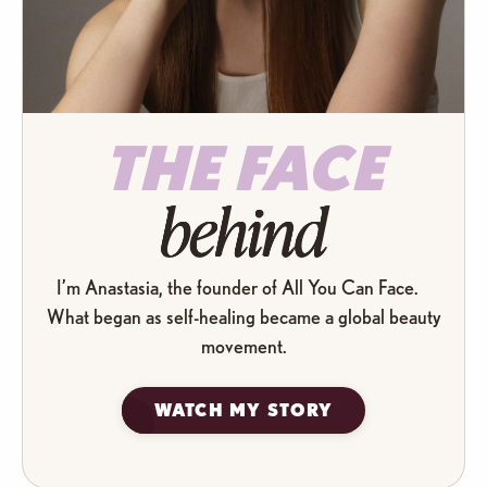
THE FACE
behind
I’m Anastasia, the founder of All You Can Face.
What began as self-healing became a global beauty
movement.
WATCH MY STORY