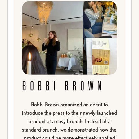
Beauty can feel overwhelming today. With so many
products and opinions, it’s easy to feel lost and
disconnected from yourself. But the truth is simple:
Bobbi Brown organized an event to
the answers aren’t outside of you. They’re already
introduce the press to their newly launched
in your own body and in the small moments you give
product at a cosy brunch. Instead of a
yourself. A few minutes can shift how you look and
standard brunch, we demonstrated how the
feel. I know this because I’ve lived it myself and
product could be more effectively applied