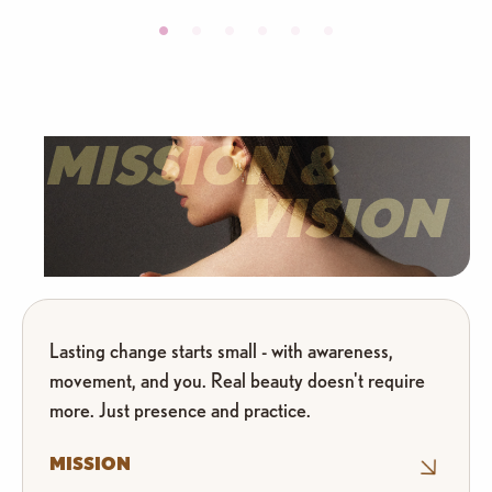
MISSION &
VISION
Lasting change starts small - with awareness,
movement, and you. Real beauty doesn't require
more. Just presence and practice.
MISSION