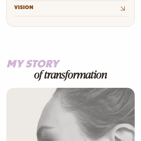
VISION
MY STORY
of transformation