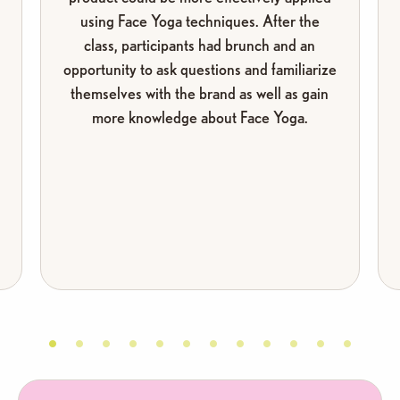
I’ve helped thousands of women transform when
using Face Yoga techniques. After the
they gave themselves that same chance.
class, participants had brunch and an
opportunity to ask questions and familiarize
themselves with the brand as well as gain
more knowledge about Face Yoga.