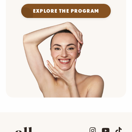
EXPLORE THE PROGRAM