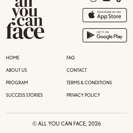
HOME
FAQ
ABOUT US
CONTACT
PROGRAM
TERMS & CONDITIONS
SUCCESS STORIES
PRIVACY POLICY
© ALL YOU CAN FACE, 2026