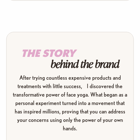
THE STORY
behind the brand
After trying countless expensive products and
treatments with little success, I discovered the
transformative power of face yoga. What began as a
personal experiment turned into a movement that
has inspired millions, proving that you can address
your concerns using only the power of your own
hands.