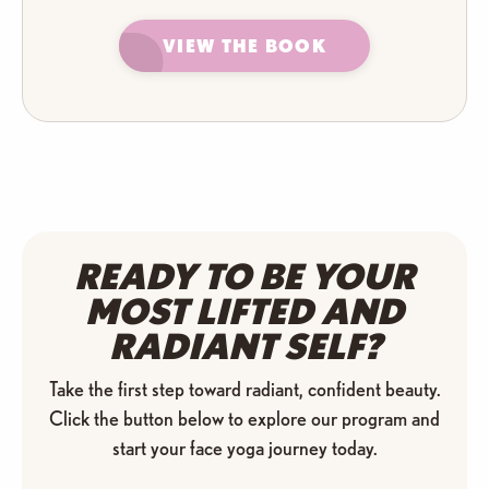
VIEW THE BOOK
READY TO BE YOUR
MOST
LIFTED AND
RADIANT SELF?
Take the first step toward radiant, confident beauty.
Click the button below to explore our program and
start your face yoga journey today.